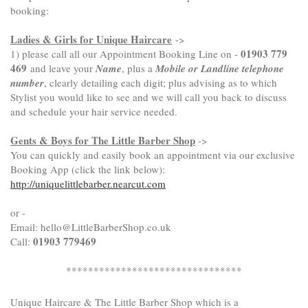
booking:
Ladies & Girls for Unique Haircare
->
01903 779
1) please call all our Appointment Booking Line on -
469
and leave your
Name
, plus a
Mobile or Landline telephone
number
, clearly detailing each digit; plus advising as to which
Stylist you would like to see and we will call you back to discuss
and schedule your hair service needed.
Gents & Boys for The Little Barber Shop
->
You can quickly and easily book an appointment via our exclusive
Booking App (click the link below):
http://uniquelittlebarber.nearcut.com
or -
Email: hello@LittleBarberShop.co.uk
01903 779469
Call:
********************************
Unique Haircare & The Little Barber Shop
which is a