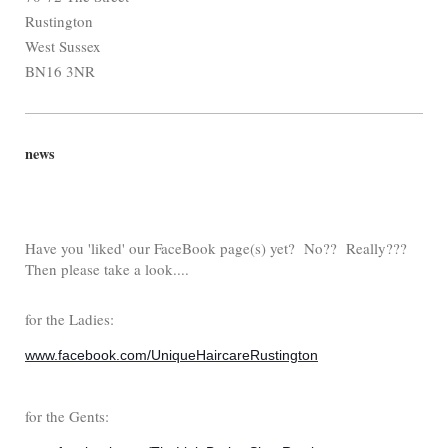
Rustington
West Sussex
BN16 3NR
news
Have you 'liked' our FaceBook page(s) yet? No?? Really???
Then please take a look....
for the Ladies:
www.facebook.com/UniqueHaircareRustington
for the Gents: