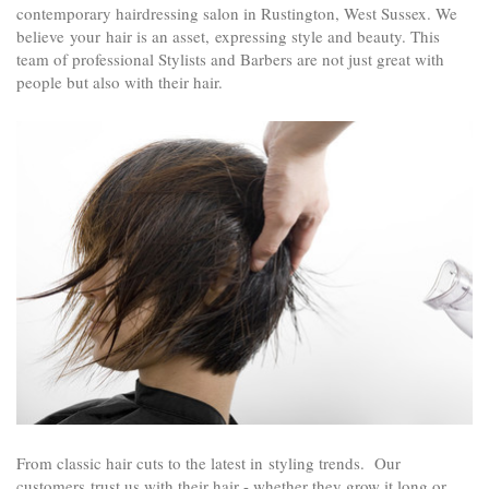
contemporary hairdressing salon in
Rustington
, West Sussex. We
believe your hair is an asset, expressing style and beauty. This
team of professional Stylists and Barbers are not just great with
people but also with their hair.
From classic hair cuts to the latest in styling trends.
Our
customers trust us with their hair - whether they grow it long or