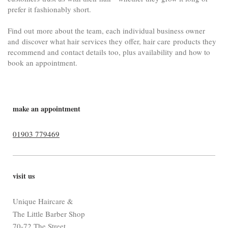
prefer it fashionably short
.
Find out more about the team, each individual business owner
and
discover what hair services they offer, hair care products they
recommend and contact details too, plus availability and how to
book an appointment.
make an appointment
01903 779469
visit us
Unique Haircare &
The Little Barber Shop
70-72 The Street