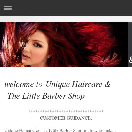
welcome to Unique Haircare &
The Little Barber Shop
********************************
CUSTOMER GUIDANCE:
Unique Haircare & The Little Barber Shop
on how to make a