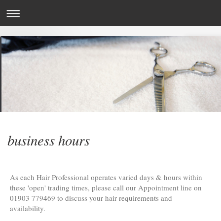
business hours
As each Hair Professional operates varied days & hours within
these 'open' trading times, please call our Appointment line on
01903 779469 to discuss your hair requirements and
availability.