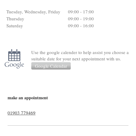
Tuesday, Wednesday, Friday
09:00
-
17:00
Thursday
09:00
-
19:00
Saturday
09:00
-
16:00
Use the google calender to help assist you choose a
suitable date for your next appointment with us.
Google Calendar
make an appointment
01903 779469