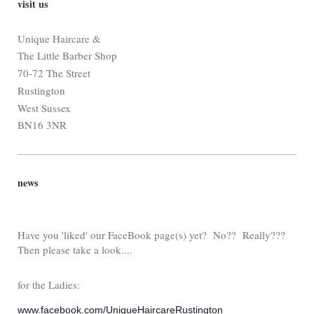
visit us
Unique Haircare &
The Little Barber Shop
70-72 The Street
Rustington
West Sussex
BN16 3NR
news
Have you 'liked' our FaceBook page(s) yet? No?? Really???
Then please take a look....
for the Ladies:
www.facebook.com/UniqueHaircareRustington